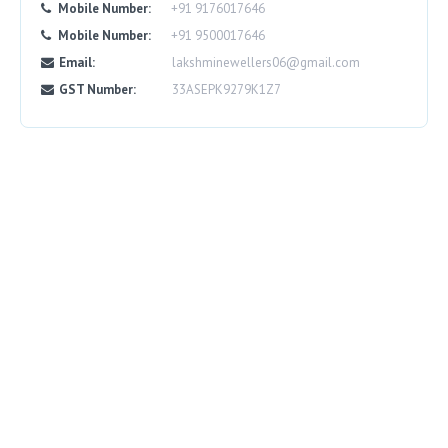
Mobile Number:
+91 9176017646
Mobile Number:
+91 9500017646
Email:
lakshminewellers06@gmail.com
GST Number:
33ASEPK9279K1Z7