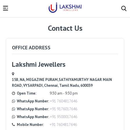
Contact Us
OFFICE ADDRESS
Lakshmi Jewellers
15B, NA, MEGAZINE PURAM,SATHIYAMURTHY NAGAR MAIN
ROAD, VYSARPADI, Chennai, Tamil Nadu, 600039
Open Time:
9:30 am - 9:30 pm
WhatsApp Number:
+91 7604817646
WhatsApp Number:
+91 9176017646
WhatsApp Number:
+91 9500017646
Mobile Number:
+91 7604817646