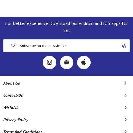
For better experience Download our Android and IOS apps for
free
About Us
Contact-Us
Wishlist
Privacy-Policy
Terms And Conditions